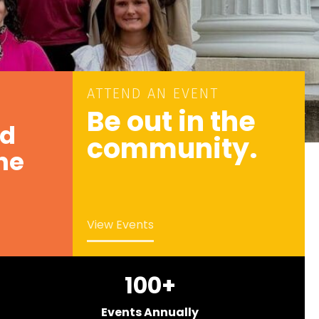
ATTEND AN EVENT
Be out in the
nd
community.
he
View Events
100
+
Events Annually