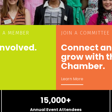
 A MEMBER
JOIN A COMMITTEE
involved.
Connect a
grow with t
Chamber.
Learn More
15,000
+
Annual Event Attendees