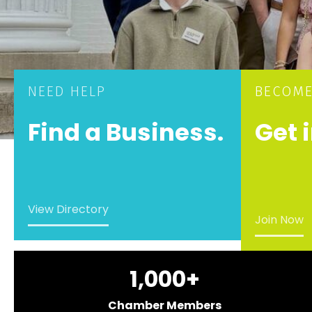
NEED HELP
BECOME
Find a Business.
Get 
View Directory
Join Now
1,000
+
Chamber Members