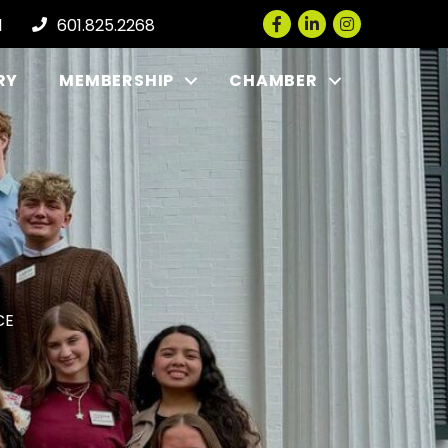
Facebook
LinkedIn
Instagram
l
601.825.2268
RY
MEMBERSHIP
CHAMBER
CE