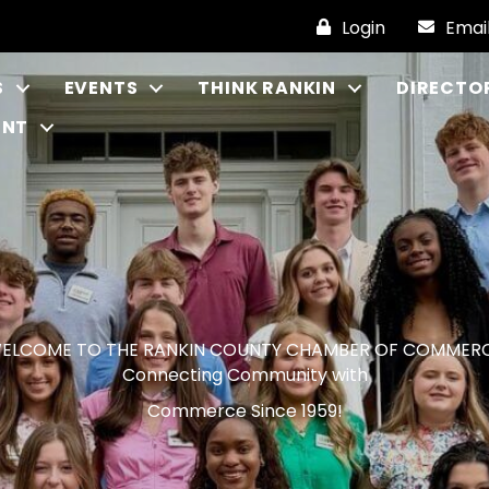
Login
Emai
S
EVENTS
THINK RANKIN
DIRECTO
ENT
ELCOME TO THE RANKIN COUNTY CHAMBER OF COMMER
Connecting Community with
Commerce Since 1959!