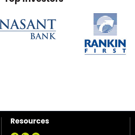
Resources