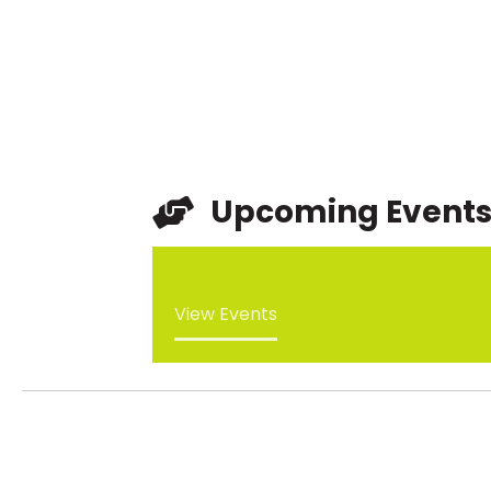
Upcoming Event
View Events