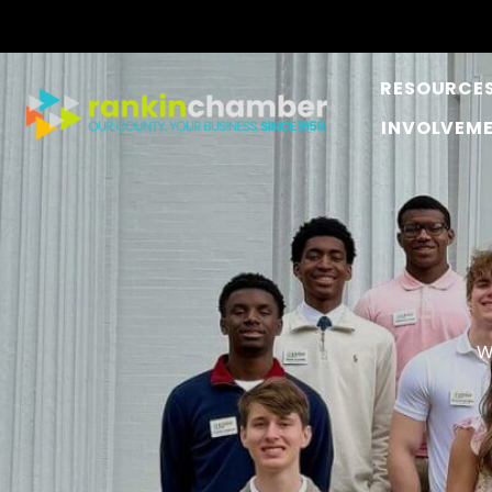
RESOURCE
INVOLVEM
W