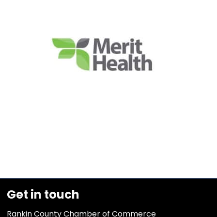
Get in touch
Rankin County Chamber of Commerce