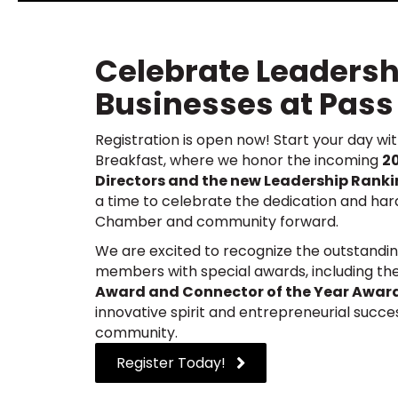
Celebrate Leadersh
Businesses at Pass
Registration is open now!
Start your day wi
Breakfast, where we honor the incoming
2
Directors and the new Leadership Ranki
a time to celebrate the dedication and har
Chamber and community forward.
We are excited to recognize the outstandin
members with special awards, including th
Award and Connector of the Year Awar
innovative spirit and entrepreneurial succe
community.
Register Today!