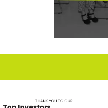
s
THANK YOU TO OUR
Top Investors