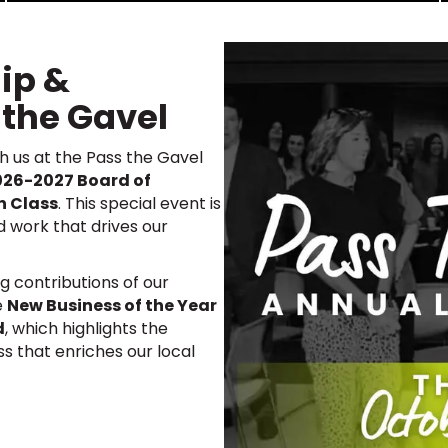
ip &
 the Gavel
th us at the Pass the Gavel
026-2027 Board of
n Class
. This special event is
d work that drives our
g contributions of our
e
New Business of the Year
d
, which highlights the
ss that enriches our local