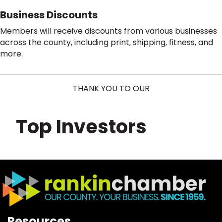
Business Discounts
Members will receive discounts from various businesses
across the county, including print, shipping, fitness, and
more.
THANK YOU TO OUR
Top Investors
Resources