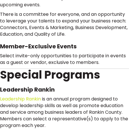
upcoming events.
There is a committee for everyone, and an opportunity
to leverage your talents to expand your business reach:
Connectors, Events & Marketing, Business Development,
Education, and Quality of Life.
Member-Exclusive Events
Select invite-only opportunities to participate in events
as a guest or vendor, exclusive to members.
Special Programs
Leadership Rankin
Leadership Rankin
is an annual program designed to
develop leadership skills as well as promote education
and service among business leaders of Rankin County.
Members can select a representative(s) to apply to the
program each year.