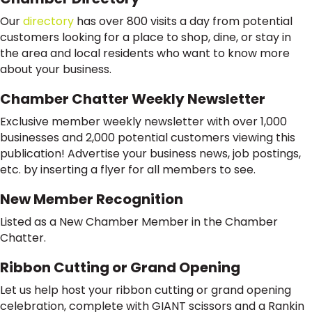
Our
directory
has over 800 visits a day from potential
customers looking for a place to shop, dine, or stay in
the area and local residents who want to know more
about your business.
Chamber Chatter Weekly Newsletter
Exclusive member weekly newsletter with over 1,000
businesses and 2,000 potential customers viewing this
publication! Advertise your business news, job postings,
etc. by inserting a flyer for all members to see.
New Member Recognition
Listed as a New Chamber Member in the Chamber
Chatter.
Ribbon Cutting or Grand Opening
Let us help host your ribbon cutting or grand opening
celebration, complete with GIANT scissors and a Rankin