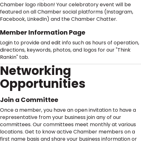
Chamber logo ribbon! Your celebratory event will be
featured on all Chamber social platforms (Instagram,
Facebook, LinkedIn) and the Chamber Chatter.
Member Information Page
Login to provide and edit info such as hours of operation,
directions, keywords, photos, and logos for our "Think
Rankin" tab.
Networking
Opportunities
Join a Committee
Once a member, you have an open invitation to have a
representative from your business join any of our
committees. Our committees meet monthly at various
locations. Get to know active Chamber members on a
first name basis and share your business information or