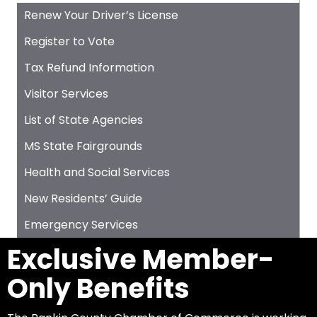
Renew Your Driver’s License
Register to Vote
Tax Refund Information
Visitor Services
List of State Agencies
MS State Fairgrounds
Health and Social Services
New Residents’ Guide
Emergency Services
Exclusive Member-
Only Benefits