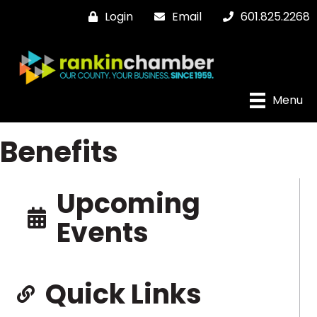
Login
Email
601.825.2268
Menu
Benefits
Upcoming
Events
Quick Links