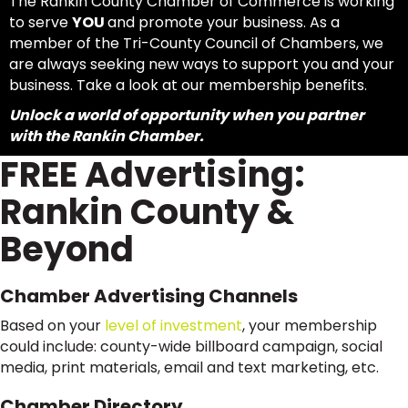
The Rankin County Chamber of Commerce is working
to serve
YOU
and promote your business. As a
member of the Tri-County Council of Chambers, we
are always seeking new ways to support you and your
business. Take a look at our membership benefits.
Unlock a world of opportunity when you partner
with the Rankin Chamber.
FREE Advertising:
Rankin County &
Beyond
Chamber Advertising Channels
Based on your
level of investment
, your membership
could include: county-wide billboard campaign, social
media, print materials, email and text marketing, etc.
Chamber Directory