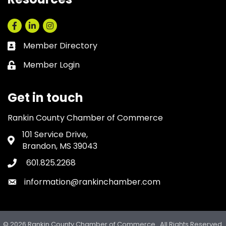
Facebook
LinkedIn
Instagram
Member Directory
Business card icon
Member Login
Lock icon
Get in touch
Rankin County Chamber of Commerce
101 Service Drive,
Address & Map
Brandon, MS 39043
601.825.2268
Phone icon
information@rankinchamber.com
Envelope icon
©
2026
Rankin County Chamber of Commerce.
All Rights Reserved.